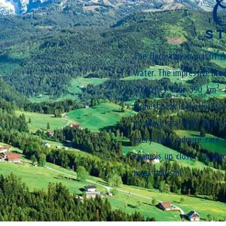
S
The Hochschwab massif is 
water. The impressive moun
stretches over 590 km² 
highest peak is the Hochsc
m above sea level. Here y
every turn, admire rare 
chamois up close – a pla
mass tourism!