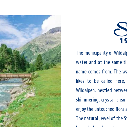
S
1
The municipality of Wildal
water and at the same t
name comes from. The wa
likes to be called here,
Wildalpen, nestled betwee
shimmering, crystal-clear
enjoy the untouched flora 
The natural jewel of the S