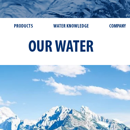
PRODUCTS
WATER KNOWLEDGE
COMPANY
OUR WATER