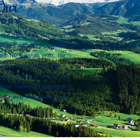
Our
TORY
the origin of our pure spring
tain group in the Styrian Alps
and 100 mountain peaks. The
hwab of the same name at 2,277
ou can breathe in fresh air at
Alpine flowers and experience
ce far away from industry and