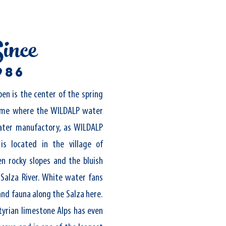
ince
986
pen is the center of the spring
ime where the WILDALP water
ter manufactory, as WILDALP
 is located in the village of
n rocky slopes and the bluish
 Salza River. White water fans
and fauna along the Salza here.
tyrian limestone Alps has even