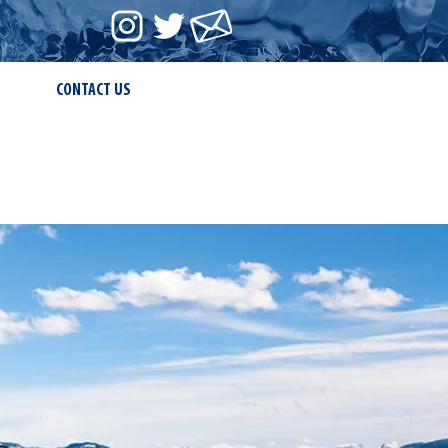
CONTACT US