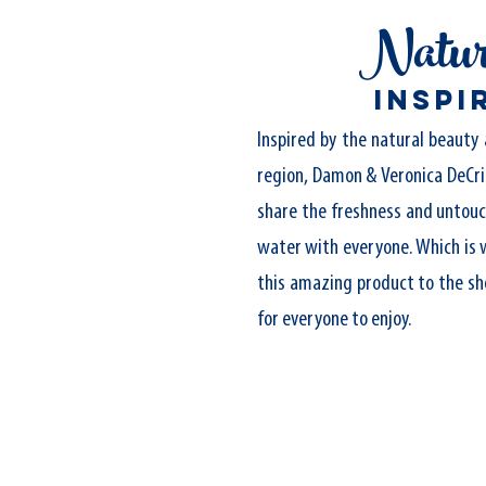
Natur
inspi
Inspired by the natural beauty 
region, Damon & Veronica DeCri
share the freshness and untouc
water with everyone. Which is 
this amazing product to the sh
for everyone to enjoy.