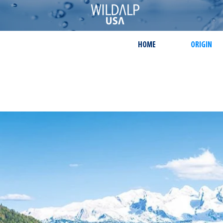
HOME
ORIGIN