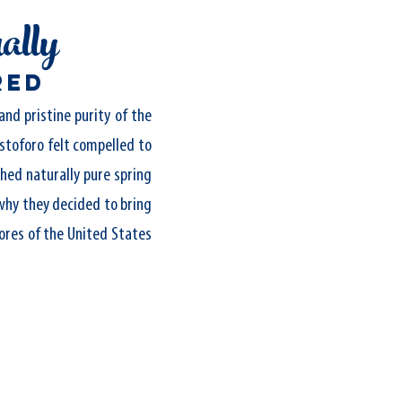
ally
red
and pristine purity of the
stoforo felt compelled to
hed naturally pure spring
why they decided to bring
ores of the United States